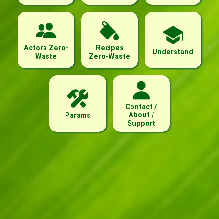
Actors Zero-
Recipes
Understand
Waste
Zero-Waste
Contact /
About /
Params
Support