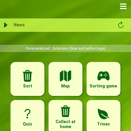
News
Parameterized :
Extension (blue and yellow bags)
Sort
Map
Sorting game
Collect at
Quiz
Trisac
home